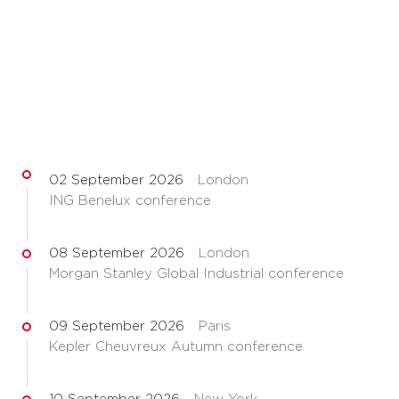
02 September 2026
London
ING Benelux conference
08 September 2026
London
Morgan Stanley Global Industrial conference
09 September 2026
Paris
Kepler Cheuvreux Autumn conference