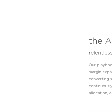
the A
relentles
Our playboo
margin expa
converting s
continuously
allocation, 