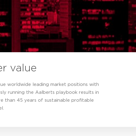
er value
que worldwide leading market positions with
sly running the Aalberts playbook results in
e than 45 years of sustainable profitable
l.