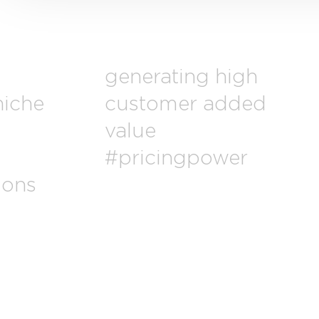
generating high
niche
customer added
value
#pricingpower
ions