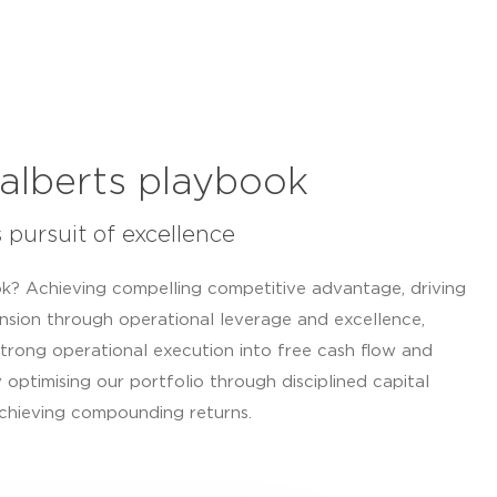
alberts playbook
s pursuit of excellence
k? Achieving compelling competitive advantage, driving
nsion through operational leverage and excellence,
trong operational execution into free cash flow and
 optimising our portfolio through disciplined capital
achieving compounding returns.