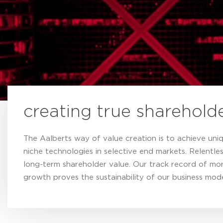
creating true sharehold
The Aalberts way of value creation is to achieve uni
niche technologies in selective end markets. Relentles
long-term shareholder value. Our track record of mor
growth proves the sustainability of our business mode