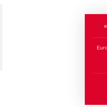
a
Eur