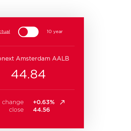
ctual
10 year
onext Amsterdam AALB
44.84
change
+0.63%
close
44.56