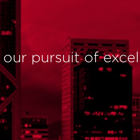
n our pursuit of exce