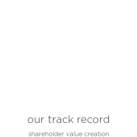
our track record
shareholder value creation