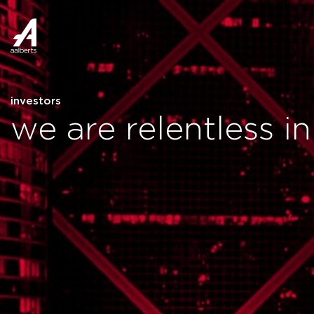
investors
we are relentless i