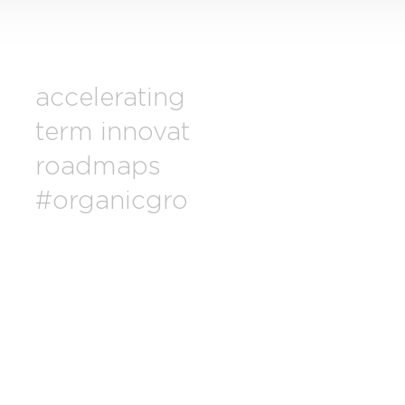
accelerating long-
drivi
term innovation
exce
roadmaps
pro
#organicgrowth
relen
#fre