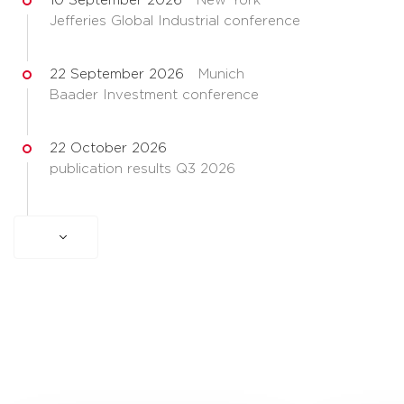
10 September 2026
New York
Jefferies Global Industrial conference
22 September 2026
Munich
Baader Investment conference
22 October 2026
publication results Q3 2026