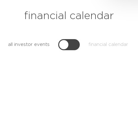
financial calendar
all investor events
financial calendar