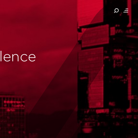
llence