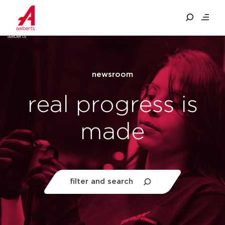
filter and search
newsroom
quick filters
real progress is
people & culture
made
sustainable entrepreneurship
investors
filter and search
filter newsroom