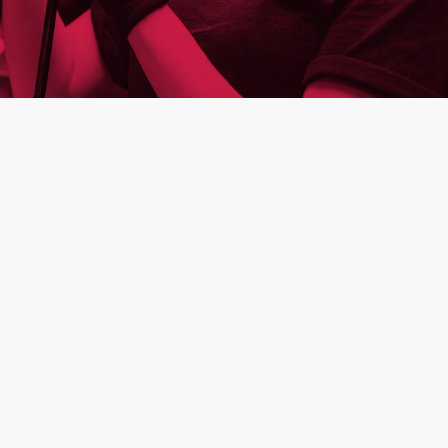
building
semicon
industry
mission-critical people
sustainable entrepreneurship
video
investors
leadership
apply
cookies
The Aalberts websites use cookies to analyse
website usage and improve usability. We also
use third party tracking-cookies to measure
user preferences, enable content sharing on
social media and interest-based advertising. If
you hit 'accept' you allow to us to place the