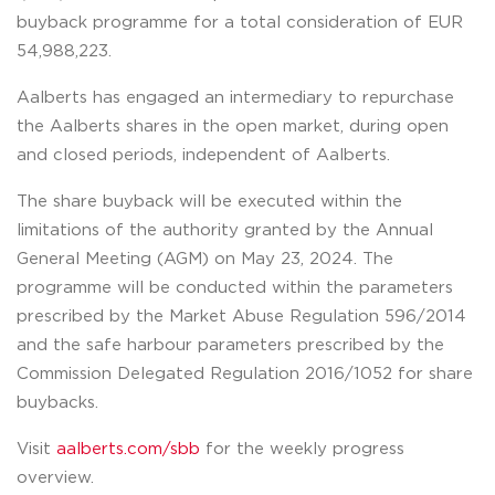
buyback programme for a total consideration of EUR
54,988,223.
Aalberts has engaged an intermediary to repurchase
the Aalberts shares in the open market, during open
and closed periods, independent of Aalberts.
The share buyback will be executed within the
limitations of the authority granted by the Annual
General Meeting (AGM) on May 23, 2024. The
programme will be conducted within the parameters
prescribed by the Market Abuse Regulation 596/2014
and the safe harbour parameters prescribed by the
Commission Delegated Regulation 2016/1052 for share
buybacks.
Visit
aalberts.com/sbb
for the weekly progress
overview.