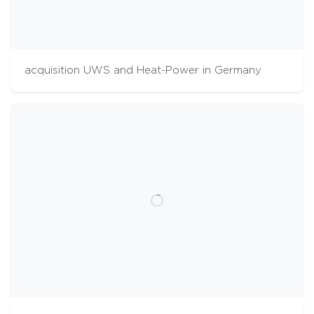
acquisition UWS and Heat-Power in Germany