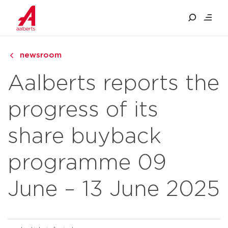
newsroom
Aalberts reports the
progress of its
share buyback
programme 09
June – 13 June 2025