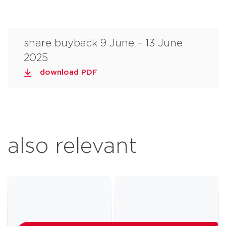
share buyback 9 June – 13 June
2025
download PDF
also relevant