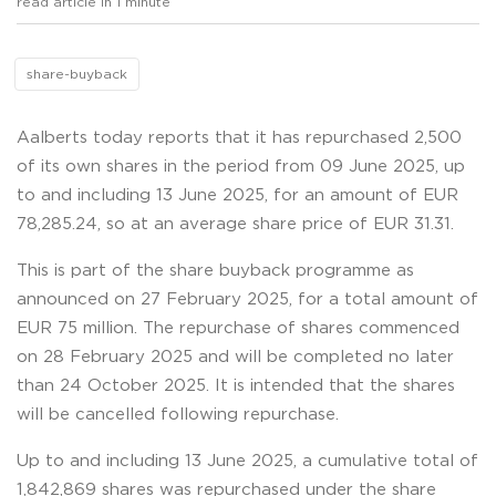
read article in 1 minute
share-buyback
Aalberts today reports that it has repurchased 2,500
of its own shares in the period from 09 June 2025, up
to and including 13 June 2025, for an amount of EUR
78,285.24, so at an average share price of EUR 31.31.
This is part of the share buyback programme as
announced on 27 February 2025, for a total amount of
EUR 75 million. The repurchase of shares commenced
on 28 February 2025 and will be completed no later
than 24 October 2025. It is intended that the shares
will be cancelled following repurchase.
Up to and including 13 June 2025, a cumulative total of
1,842,869 shares was repurchased under the share