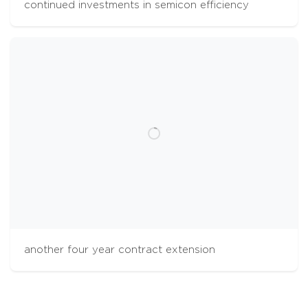
continued investments in semicon efficiency
cookies
The Aalberts websites use cookies to analyse
website usage and improve usability. We also
use third party tracking-cookies to measure
user preferences, enable content sharing on
social media and interest-based advertising. If
you hit 'accept' you allow to us to place the
different types of cookies. Some third party
tracking-cookies are outside of our control.
another four year contract extension
accept