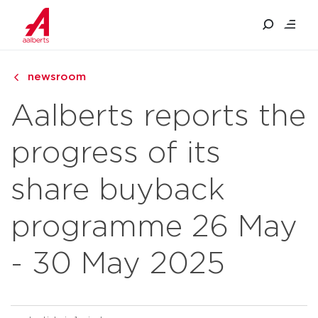
newsroom
Aalberts reports the
progress of its
share buyback
programme 26 May
- 30 May 2025