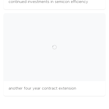
continued investments in semicon efficiency
cookies
The Aalberts websites use cookies to analyse
website usage and improve usability. We also
use third party tracking-cookies to measure
user preferences, enable content sharing on
social media and interest-based advertising. If
you hit 'accept' you allow to us to place the
different types of cookies. Some third party
tracking-cookies are outside of our control.
another four year contract extension
accept