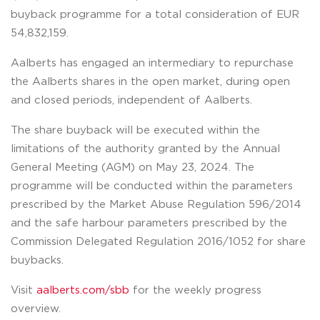
buyback programme for a total consideration of EUR
54,832,159.
Aalberts has engaged an intermediary to repurchase
the Aalberts shares in the open market, during open
and closed periods, independent of Aalberts.
The share buyback will be executed within the
limitations of the authority granted by the Annual
General Meeting (AGM) on May 23, 2024. The
programme will be conducted within the parameters
prescribed by the Market Abuse Regulation 596/2014
and the safe harbour parameters prescribed by the
Commission Delegated Regulation 2016/1052 for share
buybacks.
Visit
aalberts.com/sbb
for the weekly progress
overview.