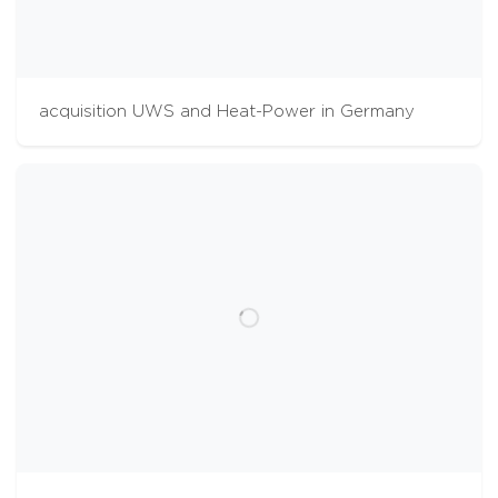
acquisition UWS and Heat-Power in Germany