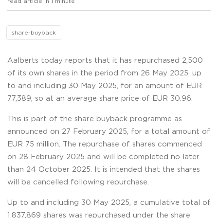
read article in 1 minute
share-buyback
Aalberts today reports that it has repurchased 2,500
of its own shares in the period from 26 May 2025, up
to and including 30 May 2025, for an amount of EUR
77,389, so at an average share price of EUR 30.96.
This is part of the share buyback programme as
announced on 27 February 2025, for a total amount of
EUR 75 million. The repurchase of shares commenced
on 28 February 2025 and will be completed no later
than 24 October 2025. It is intended that the shares
will be cancelled following repurchase.
Up to and including 30 May 2025, a cumulative total of
1,837,869 shares was repurchased under the share