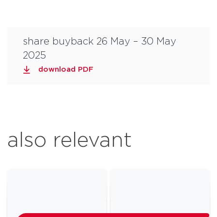
share buyback 26 May – 30 May
2025
download PDF
also relevant