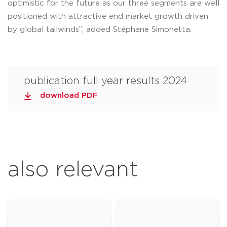
optimistic for the future as our three segments are well
positioned with attractive end market growth driven
by global tailwinds”, added Stéphane Simonetta.
publication full year results 2024
download PDF
also relevant