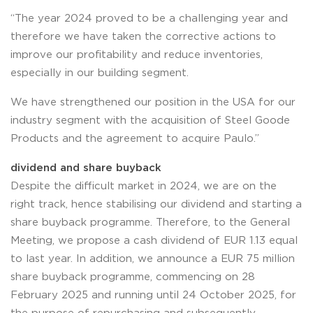
“The year 2024 proved to be a challenging year and
therefore we have taken the corrective actions to
improve our profitability and reduce inventories,
especially in our building segment.
We have strengthened our position in the USA for our
industry segment with the acquisition of Steel Goode
Products and the agreement to acquire Paulo.”
dividend and share buyback
Despite the difficult market in 2024, we are on the
right track, hence stabilising our dividend and starting a
share buyback programme. Therefore, to the General
Meeting, we propose a cash dividend of EUR 1.13 equal
to last year. In addition, we announce a EUR 75 million
share buyback programme, commencing on 28
February 2025 and running until 24 October 2025, for