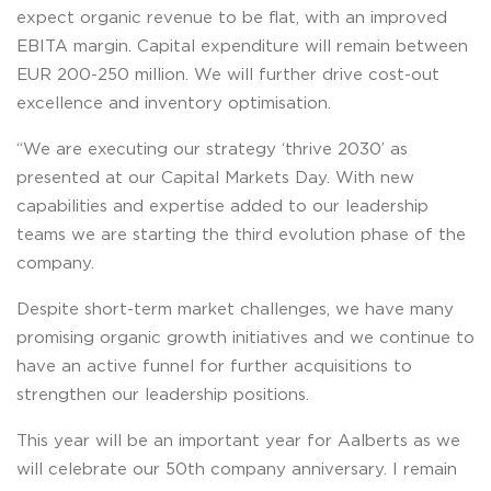
expect organic revenue to be flat, with an improved
EBITA margin. Capital expenditure will remain between
EUR 200-250 million. We will further drive cost-out
excellence and inventory optimisation.
“We are executing our strategy ‘thrive 2030’ as
presented at our Capital Markets Day. With new
capabilities and expertise added to our leadership
teams we are starting the third evolution phase of the
company.
Despite short-term market challenges, we have many
promising organic growth initiatives and we continue to
have an active funnel for further acquisitions to
strengthen our leadership positions.
This year will be an important year for Aalberts as we
will celebrate our 50th company anniversary. I remain