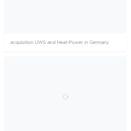
acquisition UWS and Heat-Power in Germany