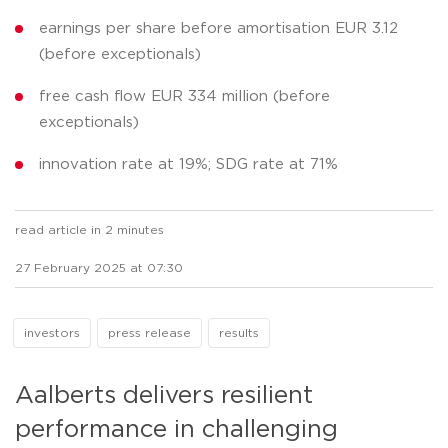
earnings per share before amortisation EUR 3.12
(before exceptionals)
free cash flow EUR 334 million (before
exceptionals)
innovation rate at 19%; SDG rate at 71%
read article in 2 minutes
27 February 2025 at 07:30
investors
press release
results
Aalberts delivers resilient
performance in challenging