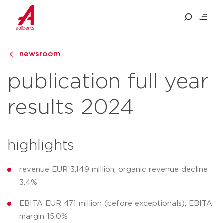
newsroom
publication full year
results 2024
highlights
revenue EUR 3,149 million; organic revenue decline
3.4%
EBITA EUR 471 million (before exceptionals); EBITA
margin 15.0%