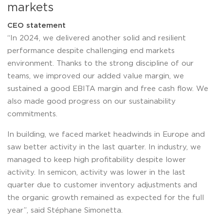
markets
CEO statement
“In 2024, we delivered another solid and resilient
performance despite challenging end markets
environment. Thanks to the strong discipline of our
teams, we improved our added value margin, we
sustained a good EBITA margin and free cash flow. We
also made good progress on our sustainability
commitments.
In building, we faced market headwinds in Europe and
saw better activity in the last quarter. In industry, we
managed to keep high profitability despite lower
activity. In semicon, activity was lower in the last
quarter due to customer inventory adjustments and
the organic growth remained as expected for the full
year”, said Stéphane Simonetta.