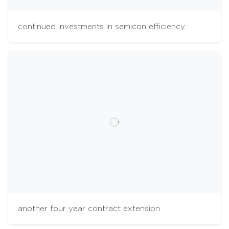
continued investments in semicon efficiency
cookies
The Aalberts websites use cookies to analyse
website usage and improve usability. We also
use third party tracking-cookies to measure
user preferences, enable content sharing on
social media and interest-based advertising. If
you hit 'accept' you allow to us to place the
different types of cookies. Some third party
tracking-cookies are outside of our control.
another four year contract extension