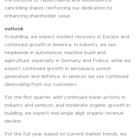
the purpose of repurchasing and subsequently
cancelling shares, reinforcing our dedication to
enhancing shareholder value.
outlook
In building, we expect modest recovery in Europe and
continued growth in America. In industry, we see
headwinds in automotive, machine build and
agriculture, especially in Germany and France, while we
expect continued growth in aerospace, power
generation and defence. In semicon we see continued
destocking from our customers.
For the first quarter, with continued lower activity in
industry and semicon, and moderate organic growth in
building, we expect mid-single digit organic revenue
decline.
For the full year, based on current market trends, we