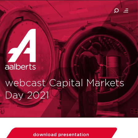
webcast Capital Markets
Day 2021
download presentation