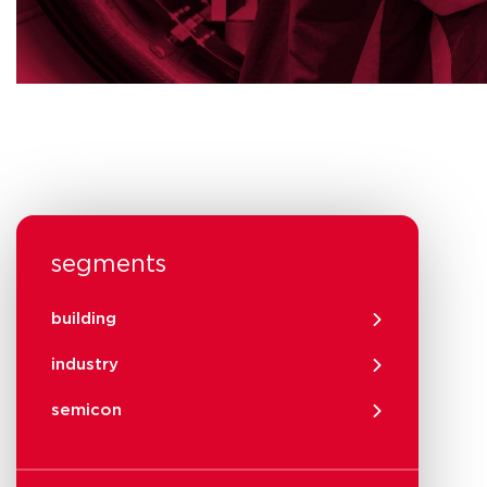
segments
building
industry
semicon