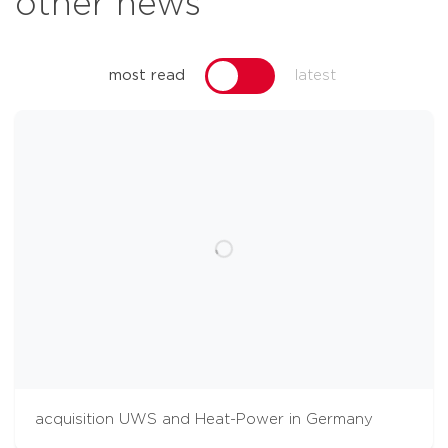
other news
most read
latest
acquisition UWS and Heat-Power in Germany