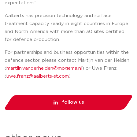
expectations”.
Aalberts has precision technology and surface
treatment capacity ready in eight countries in Europe
and North America with more than 30 sites certified
for defence production.
For partnerships and business opportunities within the
defence sector, please contact Martijn van der Heiden
(
martijn.vanderheiden@mogema.nl
) or Uwe Franz
(
uwe.franz@aalberts-st.com
).
follow us