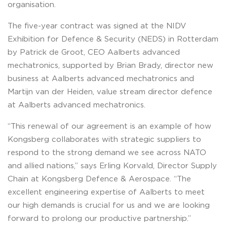
organisation.
The five-year contract was signed at the NIDV
Exhibition for Defence & Security (NEDS) in Rotterdam
by Patrick de Groot, CEO Aalberts advanced
mechatronics, supported by Brian Brady, director new
business at Aalberts advanced mechatronics and
Martijn van der Heiden, value stream director defence
at Aalberts advanced mechatronics.
“This renewal of our agreement is an example of how
Kongsberg collaborates with strategic suppliers to
respond to the strong demand we see across NATO
and allied nations,” says Erling Korvald, Director Supply
Chain at Kongsberg Defence & Aerospace. “The
excellent engineering expertise of Aalberts to meet
our high demands is crucial for us and we are looking
forward to prolong our productive partnership.”