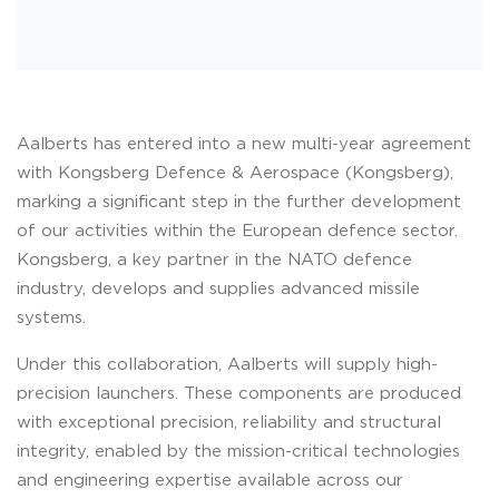
Aalberts has entered into a new multi-year agreement
with Kongsberg Defence & Aerospace (Kongsberg),
marking a significant step in the further development
of our activities within the European defence sector.
Kongsberg, a key partner in the NATO defence
industry, develops and supplies advanced missile
systems.
Under this collaboration, Aalberts will supply high-
precision launchers. These components are produced
with exceptional precision, reliability and structural
integrity, enabled by the mission-critical technologies
and engineering expertise available across our