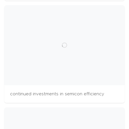
continued investments in semicon efficiency
cookies