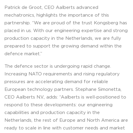
Patrick de Groot, CEO Aalberts advanced
mechatronics, highlights the importance of this
partnership. “We are proud of the trust Kongsberg has
placed in us. With our engineering expertise and strong
production capacity in the Netherlands, we are fully
prepared to support the growing demand within the
defence market.”
The defence sector is undergoing rapid change.
Increasing NATO requirements and rising regulatory
pressures are accelerating demand for reliable
European technology partners. Stephane Simonetta,
CEO Aalberts N.V., adds: “Aalberts is well-positioned to
respond to these developments: our engineering
capabilities and production capacity in the
Netherlands, the rest of Europe and North America are
ready to scale in line with customer needs and market