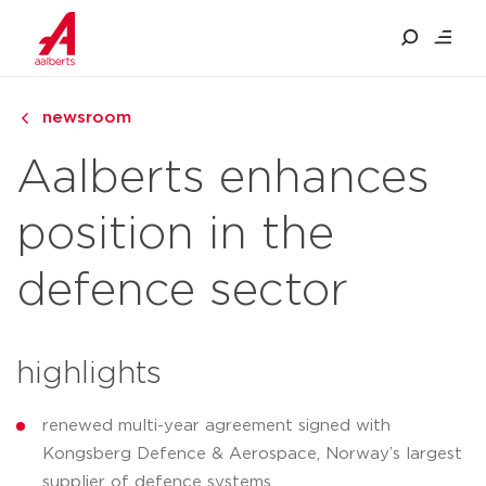
newsroom
Aalberts enhances
position in the
defence sector
highlights
renewed multi-year agreement signed with
Kongsberg Defence & Aerospace, Norway’s largest
supplier of defence systems