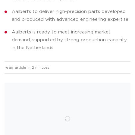
Aalberts to deliver high-precision parts developed
and produced with advanced engineering expertise
Aalberts is ready to meet increasing market
demand, supported by strong production capacity
in the Netherlands
read article in 2 minutes