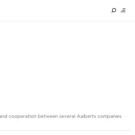
g and cooperation between several Aalberts companies