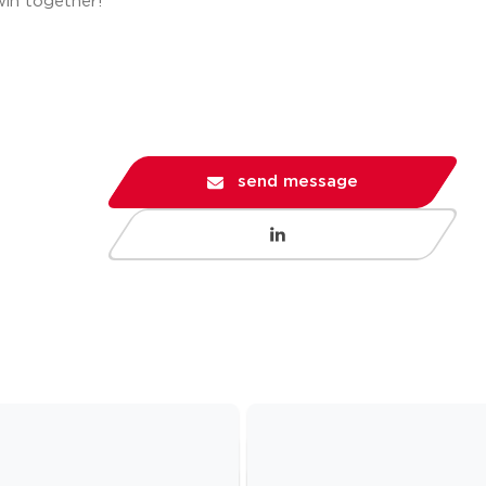
win together!
send message