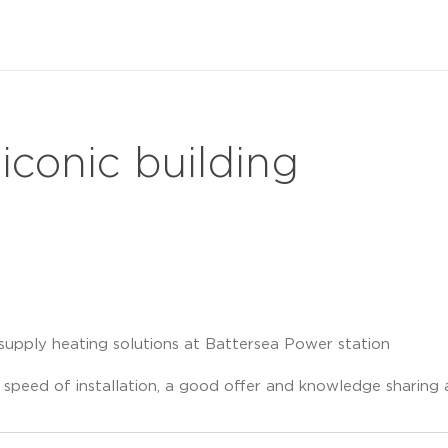
 iconic building
supply heating solutions at Battersea Power station
 speed of installation, a good offer and knowledge sharin