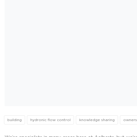
building
hydronic flow control
knowledge sharing
owners