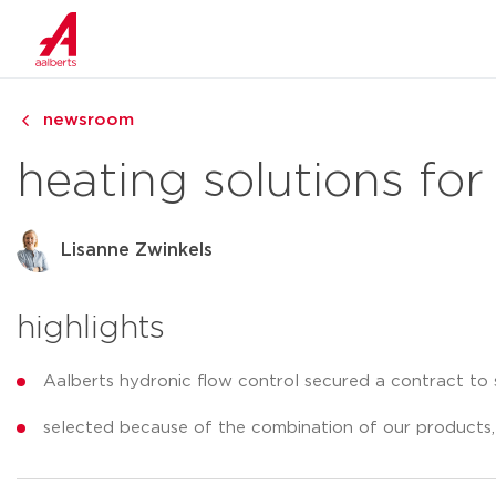
newsroom
heating solutions for
Lisanne Zwinkels
highlights
Aalberts hydronic flow control secured a contract to 
selected because of the combination of our products,