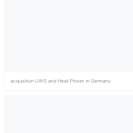
acquisition UWS and Heat-Power in Germany