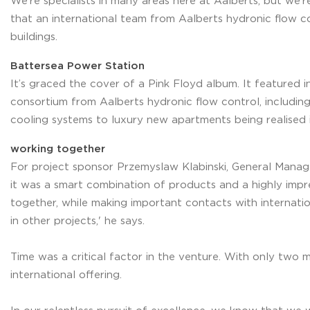
We’re specialists in many areas here at Aalberts, but we’r
that an international team from Aalberts hydronic flow co
buildings.
Battersea Power Station
It’s graced the cover of a Pink Floyd album. It featured 
consortium from Aalberts hydronic flow control, includin
cooling systems to luxury new apartments being realised i
working together
For project sponsor Przemyslaw Klabinski, General Manag
it was a smart combination of products and a highly impr
together, while making important contacts with internati
in other projects,' he says.
Time was a critical factor in the venture. With only two
international offering.