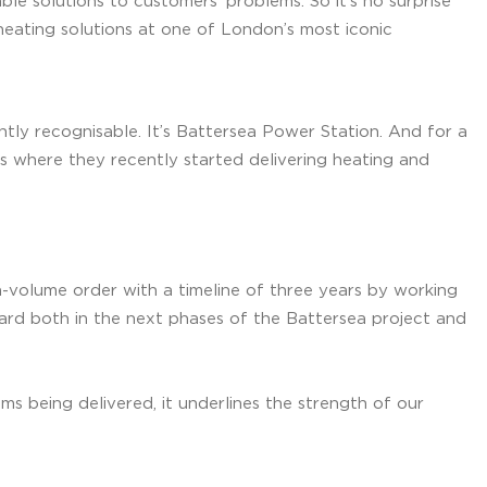
ble solutions to customers’ problems. So it’s no surprise
heating solutions at one of London’s most iconic
ntly recognisable. It’s Battersea Power Station. And for a
s where they recently started delivering heating and
-volume order with a timeline of three years by working
oard both in the next phases of the Battersea project and
s being delivered, it underlines the strength of our