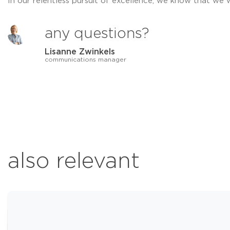
In our relentless pursuit of excellence, we know that we 
any questions?
Lisanne Zwinkels
communications manager
also relevant