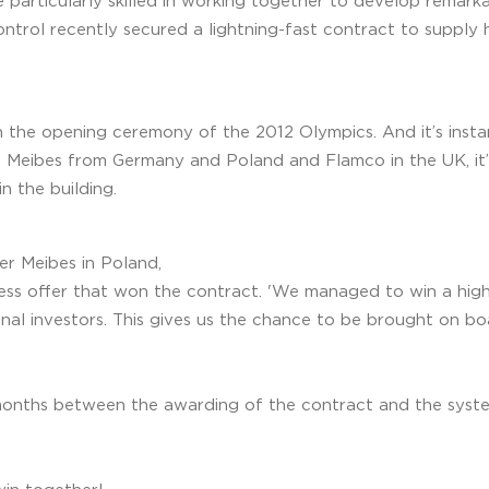
e particularly skilled in working together to develop remarka
ntrol recently secured a lightning-fast contract to supply 
in the opening ceremony of the 2012 Olympics. And it’s insta
g Meibes from Germany and Poland and Flamco in the UK, it’
n the building.
er Meibes in Poland,
ess offer that won the contract. 'We managed to win a high
onal investors. This gives us the chance to be brought on b
 months between the awarding of the contract and the system