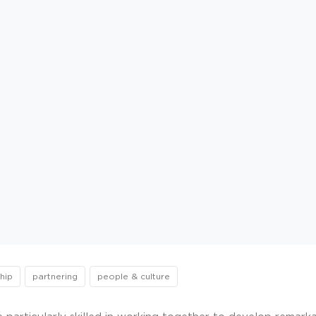
hip
partnering
people & culture