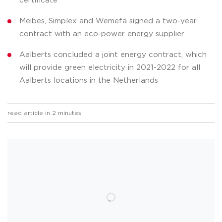
certificate
Meibes, Simplex and Wemefa signed a two-year
contract with an eco-power energy supplier
Aalberts concluded a joint energy contract, which
will provide green electricity in 2021-2022 for all
Aalberts locations in the Netherlands
read article in 2 minutes