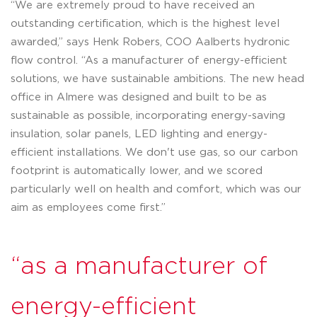
“We are extremely proud to have received an
outstanding certification, which is the highest level
awarded,” says Henk Robers, COO Aalberts hydronic
flow control. “As a manufacturer of energy-efficient
solutions, we have sustainable ambitions. The new head
office in Almere was designed and built to be as
sustainable as possible, incorporating energy-saving
insulation, solar panels, LED lighting and energy-
efficient installations. We don't use gas, so our carbon
footprint is automatically lower, and we scored
particularly well on health and comfort, which was our
aim as employees come first.”
“as a manufacturer of
energy-efficient