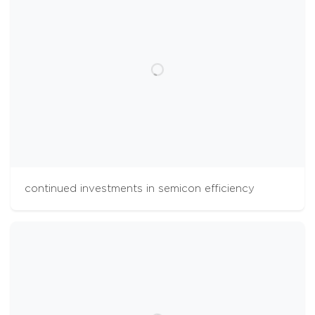
continued investments in semicon efficiency
cookies
The Aalberts websites use cookies to analyse
website usage and improve usability. We also