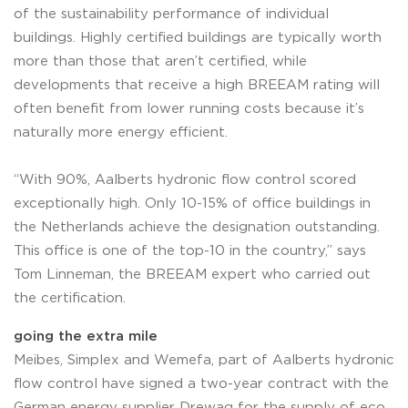
of the sustainability performance of individual
buildings. Highly certified buildings are typically worth
more than those that aren’t certified, while
developments that receive a high BREEAM rating will
often benefit from lower running costs because it’s
naturally more energy efficient.
“With 90%, Aalberts hydronic flow control scored
exceptionally high. Only 10-15% of office buildings in
the Netherlands achieve the designation outstanding.
This office is one of the top-10 in the country,” says
Tom Linneman, the BREEAM expert who carried out
the certification.
going the extra mile
Meibes, Simplex and Wemefa, part of Aalberts hydronic
flow control have signed a two-year contract with the
German energy supplier Drewag for the supply of eco