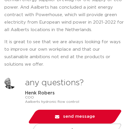
power. And Aalberts has concluded a joint energy
contract with Powerhouse, which will provide green
electricity from European wind power in 2021-2022 for
all Aalberts locations in the Netherlands.
It is great to see that we are always looking for ways
to improve our own workplace and that our
sustainable ambitions not end at the products or
solutions we offer.
any questions?
Henk Robers
COO
Aalberts hydronic flow control
send message