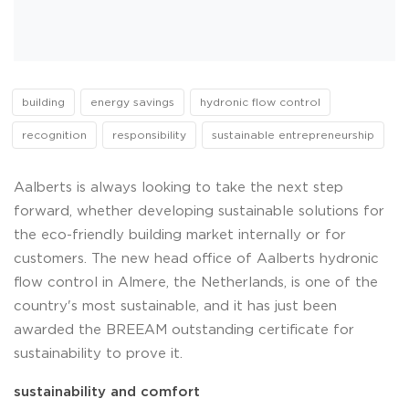
building
energy savings
hydronic flow control
recognition
responsibility
sustainable entrepreneurship
Aalberts is always looking to take the next step
forward, whether developing sustainable solutions for
the eco-friendly building market internally or for
customers. The new head office of Aalberts hydronic
flow control in Almere, the Netherlands, is one of the
country's most sustainable, and it has just been
awarded the BREEAM outstanding certificate for
sustainability to prove it.
sustainability and comfort