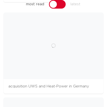
most read
latest
acquisition UWS and Heat-Power in Germany