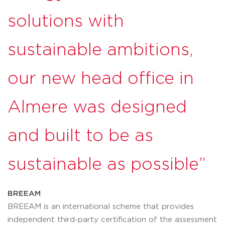
solutions with
sustainable ambitions,
our new head office in
Almere was designed
and built to be as
sustainable as possible”
BREEAM
BREEAM is an international scheme that provides
independent third-party certification of the assessment