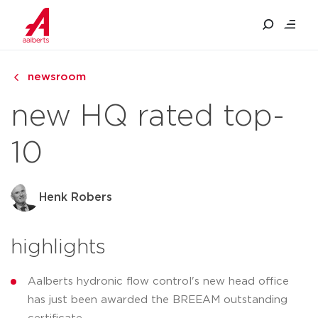
newsroom
new HQ rated top-
10
Henk Robers
highlights
Aalberts hydronic flow control's new head office
has just been awarded the BREEAM outstanding